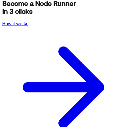
Become a Node Runner
in 3 clicks
How it works