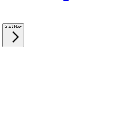
Start Now