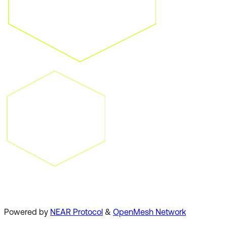
Powered by
NEAR Protocol
&
OpenMesh Network