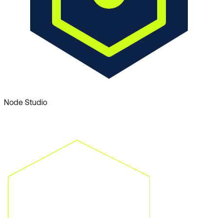
Node Studio